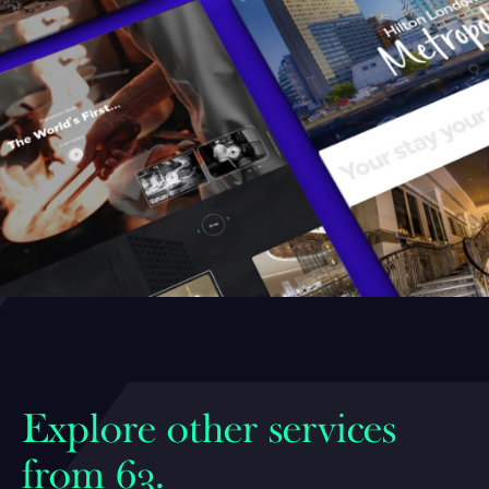
Explore other services
from 63.