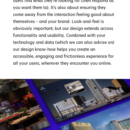
users find what they’re looking for (then respond as
you want them to). It’s also about ensuring they
come away from the interaction feeling good about
themselves – and your brand. Look-and-feel is
obviously important; but our design extends across
functionality and usability. Combined with your
technology and data (which we can also advise on)
our design know-how helps you create an
accessible, engaging and frictionless experience for
all your users, wherever they encounter you online.