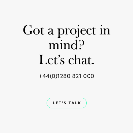
Got a project in
mind?
Let’s chat.
+44(0)1280 821 000
LET'S TALK