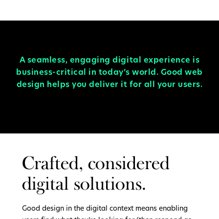
A seamless, engaging digital experience is
business-critical in today’s world. Good web
design helps you deliver it for all your users.
Crafted, considered
digital solutions.
Good design in the digital context means enabling