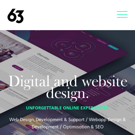
Digital and website
design.
UNFORGETTABLE ONLINE EXPERIENCES.
Web Design, Development & Support / Webapp Design &
Development / Optimisation & SEO