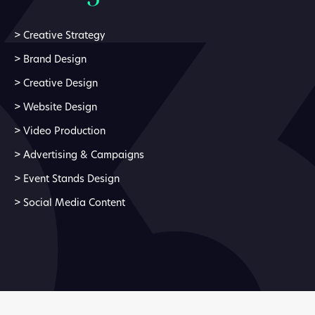
>
Creative Strategy
>
Brand Design
>
Creative Design
>
Website Design
>
Video Production
>
Advertising & Campaigns
>
Event Stands Design
>
Social Media Content