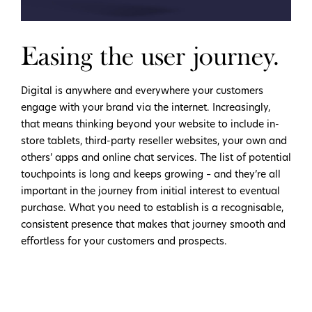
Easing the user journey.
Digital is anywhere and everywhere your customers
engage with your brand via the internet. Increasingly,
that means thinking beyond your website to include in-
store tablets, third-party reseller websites, your own and
others’ apps and online chat services. The list of potential
touchpoints is long and keeps growing – and they’re all
important in the journey from initial interest to eventual
purchase. What you need to establish is a recognisable,
consistent presence that makes that journey smooth and
effortless for your customers and prospects.