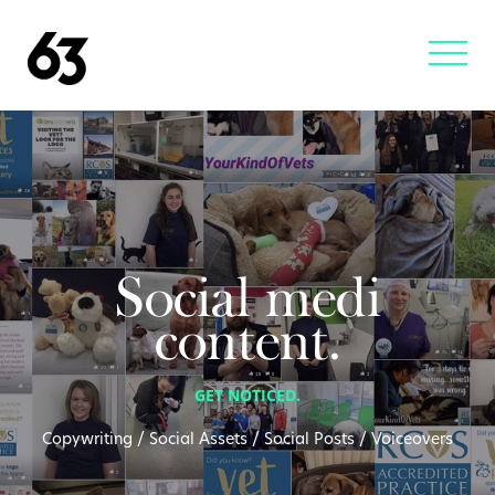
Social medi
content.
GET NOTICED.
Copywriting / Social Assets / Social Posts / Voiceovers