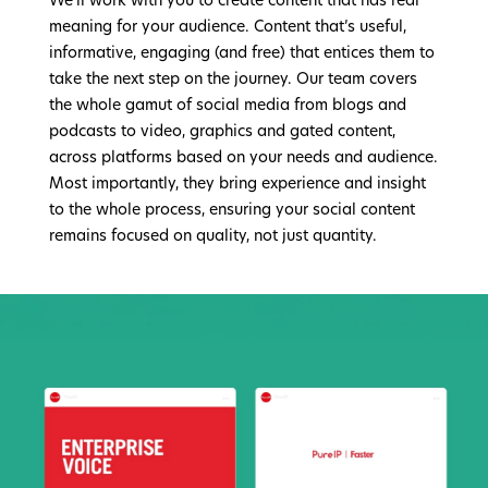
We’ll work with you to create content that has real
meaning for your audience. Content that’s useful,
informative, engaging (and free) that entices them to
take the next step on the journey. Our team covers
the whole gamut of social media from blogs and
podcasts to video, graphics and gated content,
across platforms based on your needs and audience.
Most importantly, they bring experience and insight
to the whole process, ensuring your social content
remains focused on quality, not just quantity.