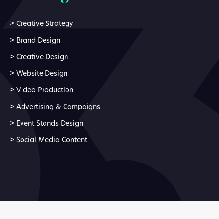
>
Creative Strategy
>
Brand Design
>
Creative Design
>
Website Design
>
Video Production
>
Advertising & Campaigns
>
Event Stands Design
>
Social Media Content