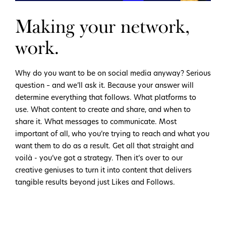
Making your network,
work.
Why do you want to be on social media anyway? Serious
question – and we’ll ask it. Because your answer will
determine everything that follows. What platforms to
use. What content to create and share, and when to
share it. What messages to communicate. Most
important of all, who you’re trying to reach and what you
want them to do as a result. Get all that straight and
voilà - you’ve got a strategy. Then it’s over to our
creative geniuses to turn it into content that delivers
tangible results beyond just Likes and Follows.