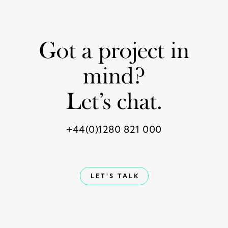
Got a project in
mind?
Let’s chat.
+44(0)1280 821 000
LET'S TALK