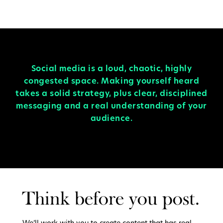
Social media is a loud, chaotic, highly
congested space. Making yourself heard
takes a solid strategy, plus clear, disciplined
messaging and a real understanding of your
audience.
Think before you post.