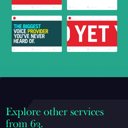
Explore other services
from 63.